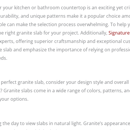
or your kitchen or bathroom countertop is an exciting yet cri
 durability, and unique patterns make it a popular choice
lable can make the selection process overwhelming. To help
 right granite slab for your project. Additionally,
Signature
xperts, offering superior craftsmanship and exceptional custo
te slab and emphasize the importance of relying on professi
eds.
perfect granite slab, consider your design style and overall 
k? Granite slabs come in a wide range of colors, patterns, a
your options.
 the day to view slabs in natural light. Granite’s appeara