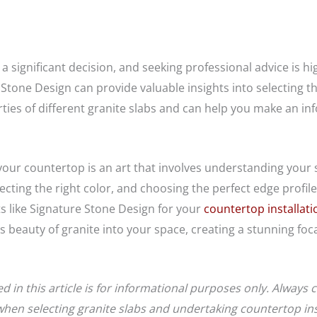
s a significant decision, and seeking professional advice i
 Stone Design can provide valuable insights into selecting th
ies of different granite slabs and can help you make an in
your countertop is an art that involves understanding your st
lecting the right color, and choosing the perfect edge prof
s like Signature Stone Design for your
countertop installati
 beauty of granite into your space, creating a stunning foca
 in this article is for informational purposes only. Always 
hen selecting granite slabs and undertaking countertop inst