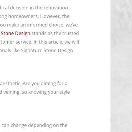
tical decision in the renovation
 among homeowners. However, the
 you make an informed choice, we’ve
 Stone Design
stands as the trusted
mer service. In this article, we will
onals like Signature Stone Design
aesthetic. Are you aiming for a
nd veining, so knowing your style
nce can change depending on the