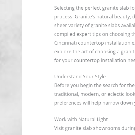
Selecting the perfect granite slab f
process. Granite’s natural beauty,
sheer variety of granite slabs avai
compiled expert tips on choosing the
Cincinnati countertop installation e
explore the art of choosing a grani
for your countertop installation ne
Understand Your Style
Before you begin the search for the 
traditional, modern, or eclectic loo
preferences will help narrow down 
Work with Natural Light
Visit granite slab showrooms during