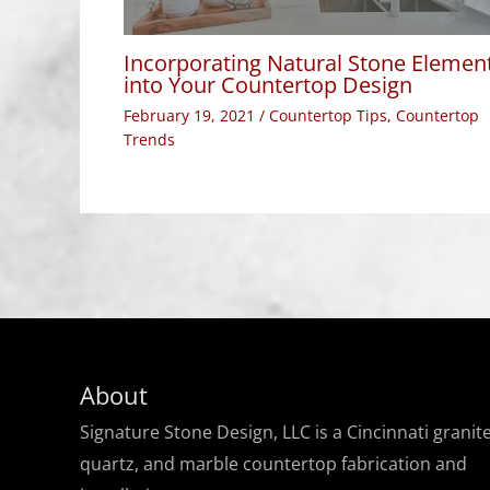
Incorporating Natural Stone Elemen
into Your Countertop Design
February 19, 2021
/
Countertop Tips
,
Countertop
Trends
About
Signature Stone Design, LLC is a Cincinnati granite
quartz, and marble countertop fabrication and