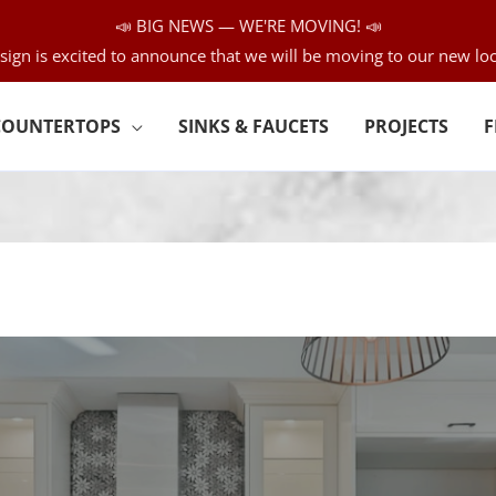
📣 BIG NEWS — WE'RE MOVING! 📣
sign is excited to announce that we will be moving to our new loc
COUNTERTOPS
SINKS & FAUCETS
PROJECTS
F