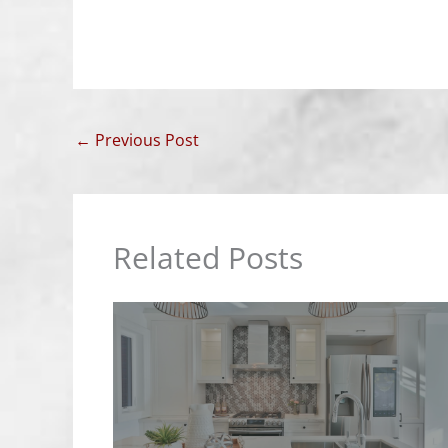
←
Previous Post
Related Posts