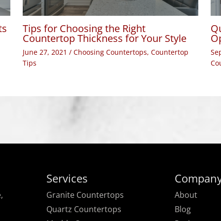
ts
Tips for Choosing the Right
Qu
Countertop Thickness for Your Style
Op
June 27, 2021
/
Choosing Countertops
,
Countertop
Se
Tips
Co
Services
Compan
,
Granite Countertops
About
Quartz Countertops
Blog