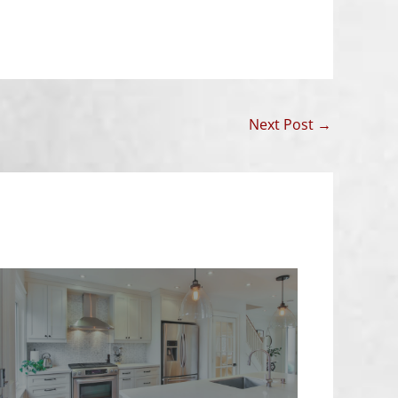
Next Post
→