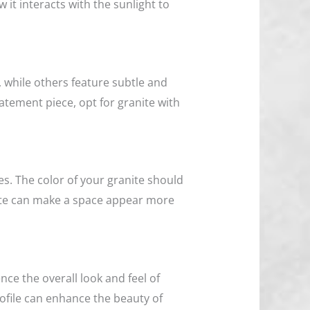
w it interacts with the sunlight to
 while others feature subtle and
tatement piece, opt for granite with
es. The color of your granite should
nite can make a space appear more
nce the overall look and feel of
ofile can enhance the beauty of