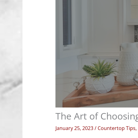
The Art of Choosing
January 25, 2023
/
Countertop Tips
,