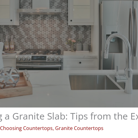
 a Granite Slab: Tips from the E
Choosing Countertops
,
Granite Countertops