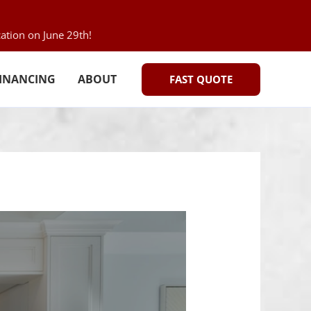
ation on June 29th!
INANCING
ABOUT
FAST QUOTE