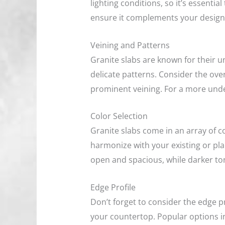
lighting conditions, so it’s essentia
ensure it complements your design
Veining and Patterns
Granite slabs are known for their u
delicate patterns. Consider the over
prominent veining. For a more unde
Color Selection
Granite slabs come in an array of co
harmonize with your existing or pl
open and spacious, while darker to
Edge Profile
Don’t forget to consider the edge pr
your countertop. Popular options i