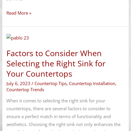
Read More »
Factors
to
Factors to Consider When
Consider
When
Selecting the Right Sink for
Selecting
Your Countertops
the
July 6, 2023
/
Countertop Tips
,
Countertop Installation
,
Right
Countertop Trends
Sink
for
When it comes to selecting the right sink for your
Your
countertops, there are several factors to consider to
Countertops
ensure a perfect match in terms of functionality and
aesthetics. Choosing the right sink not only enhances the