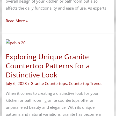
overall design of your kitchen or bathroom but also
affects the daily functionality and ease of use. As experts
Read More »
Exploring
Unique
Exploring Unique Granite
Granite
Countertop
Countertop Patterns for a
Patterns
Distinctive Look
for
July 6, 2023
/
Granite Countertops
,
Countertop Trends
a
Distinctive
When it comes to creating a distinctive look for your
Look
kitchen or bathroom, granite countertops offer an
unparalleled beauty and elegance. With its unique
patterns and natural variations, granite has become a