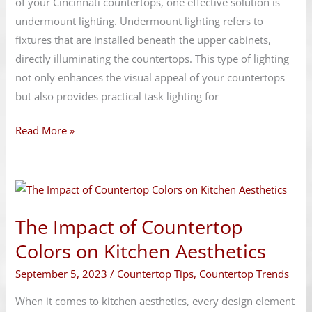
of your Cincinnati countertops, one effective solution is
undermount lighting. Undermount lighting refers to
fixtures that are installed beneath the upper cabinets,
directly illuminating the countertops. This type of lighting
not only enhances the visual appeal of your countertops
but also provides practical task lighting for
Read More »
The
Impact
The Impact of Countertop
of
Countertop
Colors on Kitchen Aesthetics
Colors
September 5, 2023
/
Countertop Tips
,
Countertop Trends
on
Kitchen
When it comes to kitchen aesthetics, every design element