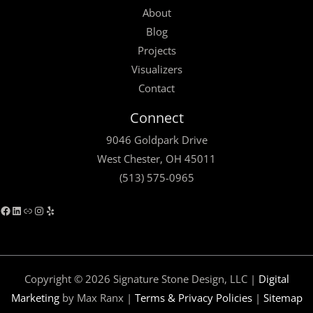
About
Blog
Projects
Visualizers
Contact
Facebook
LinkedIn
Link
Instagram
Yelp
Connect
9046 Goldpark Drive
West Chester, OH 45011
(513) 575-0965
Copyright © 2026 Signature Stone Design, LLC |
Digital
Marketing
by Max Ranx |
Terms & Privacy Policies
|
Sitemap