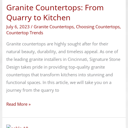
Granite Countertops: From
From
Quarry
Quarry to Kitchen
to
July 6, 2023
/
Granite Countertops
,
Choosing Countertops
,
Kitchen
Countertop Trends
Granite countertops are highly sought after for their
natural beauty, durability, and timeless appeal. As one of
the leading granite installers in Cincinnati, Signature Stone
Design takes pride in providing top-quality granite
countertops that transform kitchens into stunning and
functional spaces. In this article, we will take you on a
journey from the quarry to
Read More »
Budget-