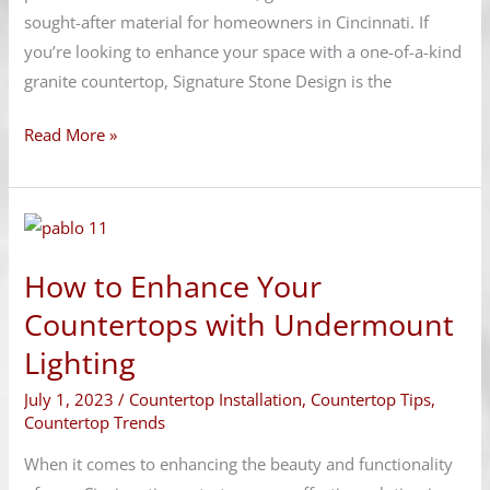
sought-after material for homeowners in Cincinnati. If
you’re looking to enhance your space with a one-of-a-kind
granite countertop, Signature Stone Design is the
Read More »
How
to
How to Enhance Your
Enhance
Your
Countertops with Undermount
Countertops
Lighting
with
July 1, 2023
/
Countertop Installation
,
Countertop Tips
,
Undermount
Countertop Trends
Lighting
When it comes to enhancing the beauty and functionality