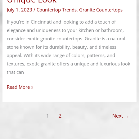
for
July 1, 2023
/
Countertop Trends
,
Granite Countertops
a
Unique
If you’re in Cincinnati and looking to add a touch of
Look
elegance and uniqueness to your kitchen or bathroom,
consider exotic granite countertops. Granite is a natural
stone known for its durability, beauty, and timeless
appeal. With its wide range of colors, patterns, and
textures, exotic granite offers a unique and luxurious look
that can
Read More »
1
2
Next
→