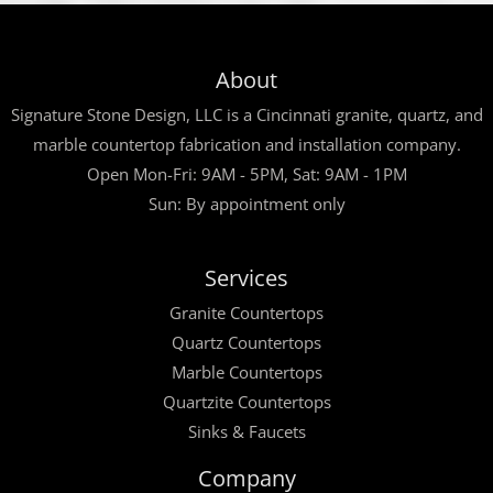
About
Signature Stone Design, LLC is a Cincinnati granite, quartz, and
marble countertop fabrication and installation company.
Open Mon-Fri: 9AM - 5PM, Sat: 9AM - 1PM
Sun: By appointment only
Services
Granite Countertops
Quartz Countertops
Marble Countertops
Quartzite Countertops
Sinks & Faucets
Company