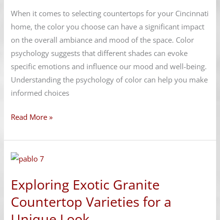
That
When it comes to selecting countertops for your Cincinnati
Enhance
home, the color you choose can have a significant impact
Your
on the overall ambiance and mood of the space. Color
Mood
psychology suggests that different shades can evoke
specific emotions and influence our mood and well-being.
Understanding the psychology of color can help you make
informed choices
Read More »
Exploring
Exotic
Exploring Exotic Granite
Granite
Countertop
Countertop Varieties for a
Varieties
Unique Look