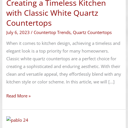
Creating a Timeless Kitchen
Timeless
Kitchen
with Classic White Quartz
with
Countertops
Classic
July 6, 2023
/
Countertop Trends
,
Quartz Countertops
White
Quartz
When it comes to kitchen design, achieving a timeless and
Countertops
elegant look is a top priority for many homeowners.
Classic white quartz countertops are a perfect choice for
creating a sophisticated and enduring aesthetic. With their
clean and versatile appeal, they effortlessly blend with any
kitchen style or color scheme. In this article, we will […]
Read More »
Granite
Countertops: