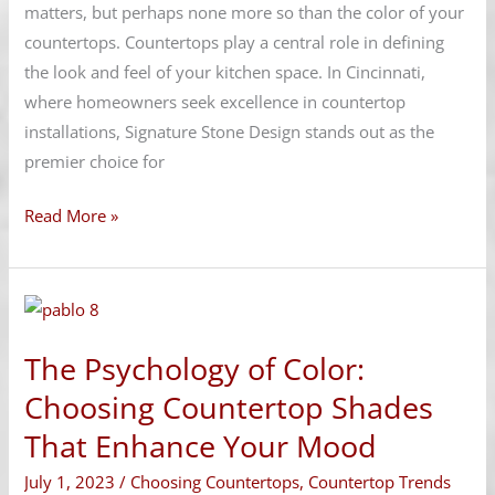
Aesthetics
matters, but perhaps none more so than the color of your
countertops. Countertops play a central role in defining
the look and feel of your kitchen space. In Cincinnati,
where homeowners seek excellence in countertop
installations, Signature Stone Design stands out as the
premier choice for
Read More »
The
Psychology
The Psychology of Color:
of
Color:
Choosing Countertop Shades
Choosing
That Enhance Your Mood
Countertop
July 1, 2023
/
Choosing Countertops
,
Countertop Trends
Shades