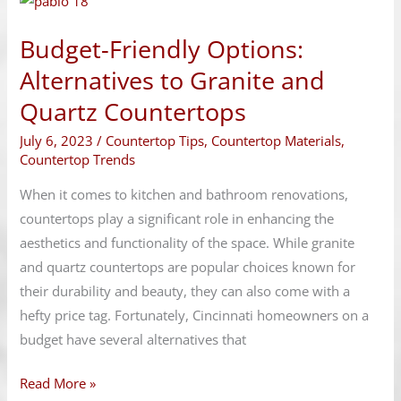
Friendly
Budget-Friendly Options:
Options:
Alternatives
Alternatives to Granite and
to
Quartz Countertops
Granite
July 6, 2023
/
Countertop Tips
,
Countertop Materials
,
and
Countertop Trends
Quartz
Countertops
When it comes to kitchen and bathroom renovations,
countertops play a significant role in enhancing the
aesthetics and functionality of the space. While granite
and quartz countertops are popular choices known for
their durability and beauty, they can also come with a
hefty price tag. Fortunately, Cincinnati homeowners on a
budget have several alternatives that
Read More »