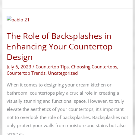
The
Role
The Role of Backsplashes in
of
Backsplashes
Enhancing Your Countertop
in
Design
Enhancing
July 6, 2023
/
Countertop Tips
,
Choosing Countertops
,
Your
Countertop Trends
,
Uncategorized
Countertop
Design
When it comes to designing your dream kitchen or
bathroom, countertops play a crucial role in creating a
visually stunning and functional space. However, to truly
elevate the aesthetics of your countertops, it’s important
not to overlook the role of backsplashes. Backsplashes not
only protect your walls from moisture and stains but also
serve as